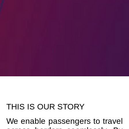
THIS IS OUR STORY
We enable passengers to travel