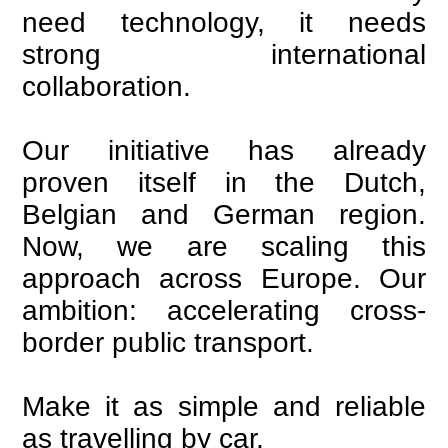
need technology, it needs
strong international
collaboration.
Our initiative has already
proven itself in the Dutch,
Belgian and German region.
Now, we are scaling this
approach across Europe. Our
ambition: accelerating cross-
border public transport.
Make it as simple and reliable
as travelling by car.