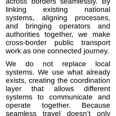
across borders seamlessly. By
linking existing national
systems, aligning processes,
and bringing operators and
authorities together, we make
cross-border public transport
work as one connected journey.
We do not replace local
systems. We use what already
exists, creating the coordination
layer that allows different
systems to communicate and
operate together. Because
seamless travel doesn’t only