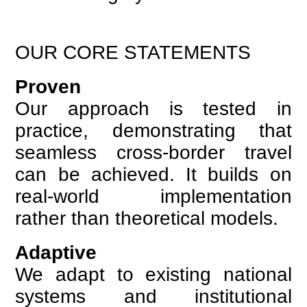
OUR CORE STATEMENTS
Proven
Our approach is tested in
practice, demonstrating that
seamless cross-border travel
can be achieved. It builds on
real-world implementation
rather than theoretical models.
Adaptive
We adapt to existing national
systems and institutional