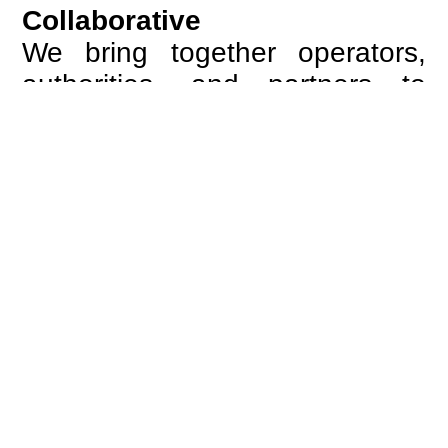
Collaborative
We bring together operators,
authorities, and partners to
create alignment across
systems and processes.
Through structured
cooperation, we turn complexity
into coordinated action.
European
We are guided by the ambition
of a connected Europe, where
borders no longer define the
passenger experience and