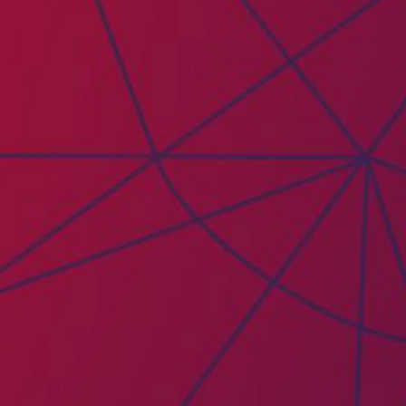
PAICE