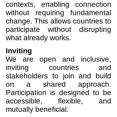
contexts, enabling connection
without requiring fundamental
change. This allows countries to
participate without disrupting
what already works.
Inviting
We are open and inclusive,
inviting countries and
stakeholders to join and build
on a shared approach.
Participation is designed to be
accessible, flexible, and
mutually beneficial.