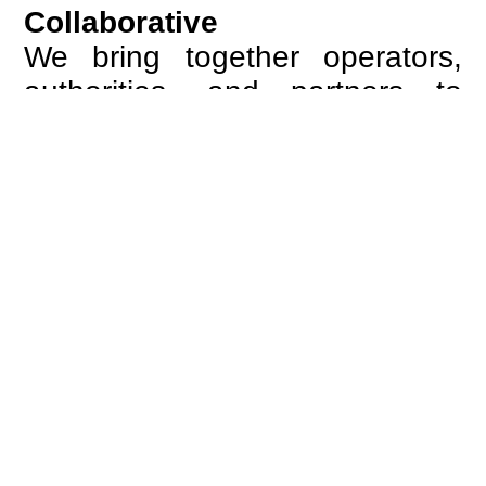
Collaborative
We bring together operators,
authorities, and partners to
create alignment across
systems and processes.
Through structured
cooperation, we turn complexity
into coordinated action.
European
We are guided by the ambition
of a connected Europe, where
borders no longer define the
passenger experience and