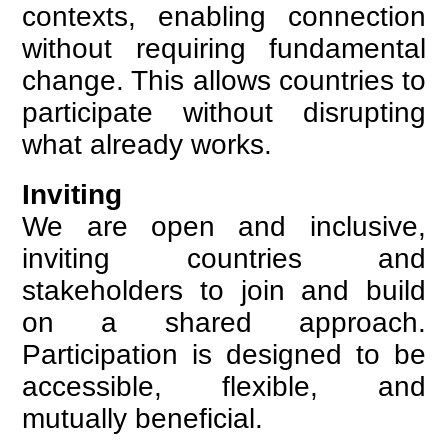
contexts, enabling connection
without requiring fundamental
change. This allows countries to
participate without disrupting
what already works.
Inviting
We are open and inclusive,
inviting countries and
stakeholders to join and build
on a shared approach.
Participation is designed to be
accessible, flexible, and
mutually beneficial.