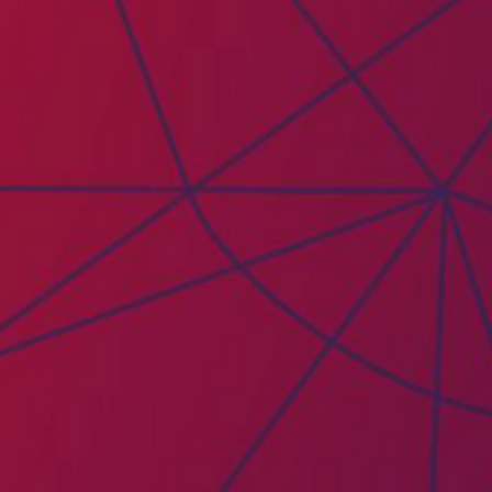
PAICE