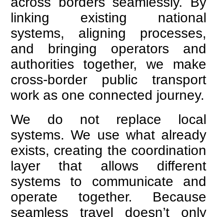
across borders seamlessly. By
linking existing national
systems, aligning processes,
and bringing operators and
authorities together, we make
cross-border public transport
work as one connected journey.
We do not replace local
systems. We use what already
exists, creating the coordination
layer that allows different
systems to communicate and
operate together. Because
seamless travel doesn’t only