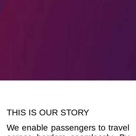
THIS IS OUR STORY
We enable passengers to travel