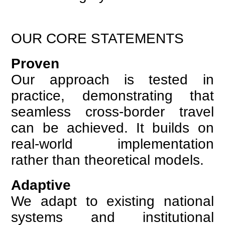
OUR CORE STATEMENTS
Proven
Our approach is tested in
practice, demonstrating that
seamless cross-border travel
can be achieved. It builds on
real-world implementation
rather than theoretical models.
Adaptive
We adapt to existing national
systems and institutional