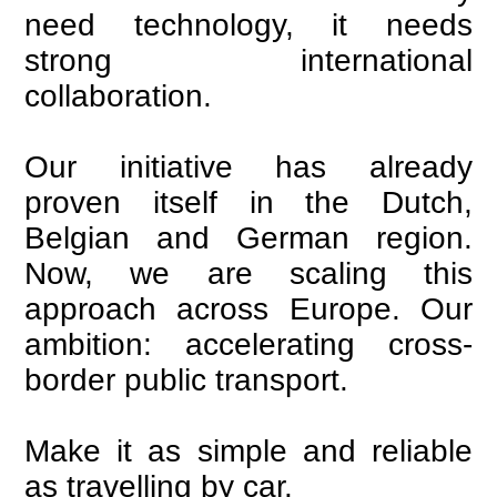
need technology, it needs
strong international
collaboration.
Our initiative has already
proven itself in the Dutch,
Belgian and German region.
Now, we are scaling this
approach across Europe. Our
ambition: accelerating cross-
border public transport.
Make it as simple and reliable
as travelling by car.